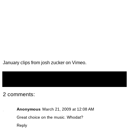
January clips
from
josh zucker
on
Vimeo
.
Zucker
at
4:21 AM
2 comments:
Anonymous
March 21, 2009 at 12:08 AM
Great choice on the music. Whodat?
Reply