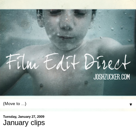
▼
Tuesday, January 27, 2009
January clips