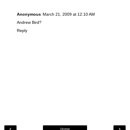
Anonymous
March 21, 2009 at 12:10 AM
Andrew Bird?
Reply
‹
›
Home